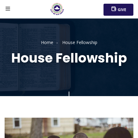
GIVE
Home
House Fellowship
House Fellowship