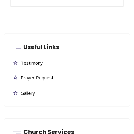
Useful Links
Testimony
Prayer Request
Gallery
Church Services