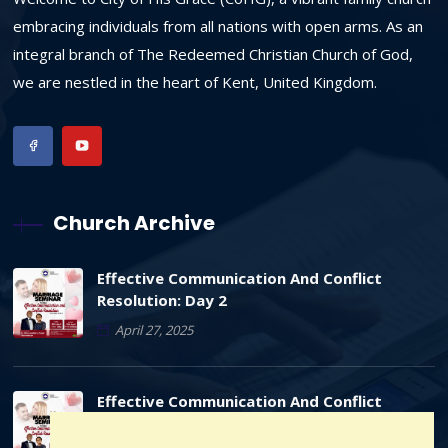
embracing individuals from all nations with open arms. As an
integral branch of The Redeemed Christian Church of God,
we are nestled in the heart of Kent, United Kingdom.
Church Archive
Effective Communication And Conflict
Resolution: Day 2
April 27, 2025
Effective Communication And Conflict
Resolution: Day 1