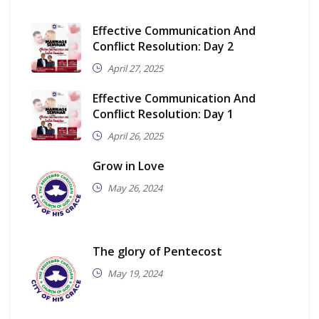
Effective Communication And
Conflict Resolution: Day 2
April 27, 2025
Effective Communication And
Conflict Resolution: Day 1
April 26, 2025
Grow in Love
May 26, 2024
The glory of Pentecost
May 19, 2024