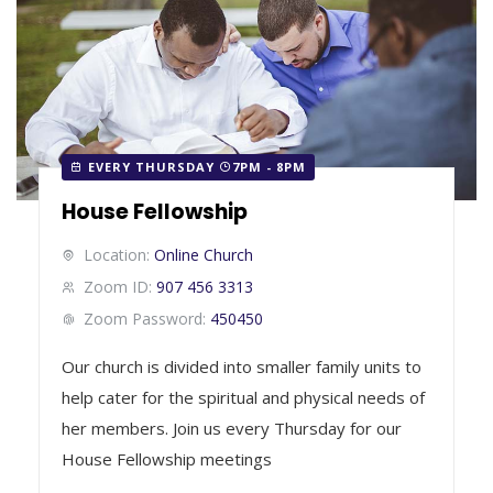
EVERY THURSDAY
7PM - 8PM
House Fellowship
Location:
Online Church
Zoom ID:
907 456 3313
Zoom Password:
450450
Our church is divided into smaller family units to
help cater for the spiritual and physical needs of
her members. Join us every Thursday for our
House Fellowship meetings