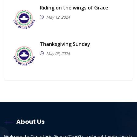
Riding on the wings of Grace
May 12, 2024
Thanksgiving Sunday
May 05, 2024
About Us
Welcome to City of His Grace (CoHG), a vibrant family church