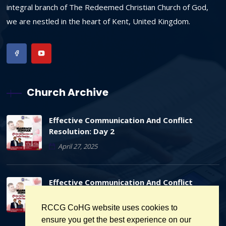
integral branch of The Redeemed Christian Church of God,
we are nestled in the heart of Kent, United Kingdom.
Church Archive
Effective Communication And Conflict
Resolution: Day 2
April 27, 2025
Effective Communication And Conflict
Resolution: Day 1
RCCG CoHG website uses cookies to
April 26, 2025
ensure you get the best experience on our