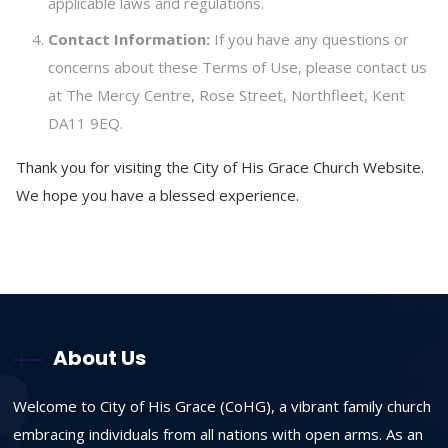
applicable laws and regulations.
Contact Information:
If you have any questions or
concerns about these Terms of Use, please contact us
at The Mercy Centre, Rose Street, Northfleet, Kent
DA11 9EQ.
Thank you for visiting the City of His Grace Church Website.
We hope you have a blessed experience.
About Us
Welcome to City of His Grace (CoHG), a vibrant family church
embracing individuals from all nations with open arms. As an