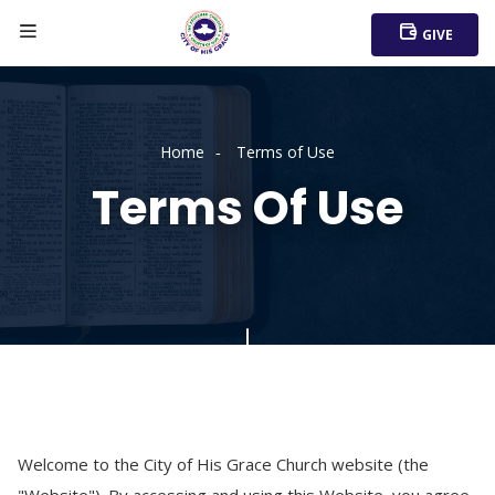
GIVE
Home
Terms of Use
Terms Of Use
Welcome to the City of His Grace Church website (the