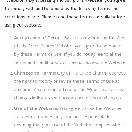
"Website"). By accessing and using this Website, you agree
to comply with and be bound by the following terms and
conditions of use. Please read these terms carefully before
using our Website.
Acceptance of Terms:
By accessing or using the City
of His Grace Church Website, you agree to be bound
by these Terms of Use. If you do not agree to all the
terms and conditions, you may not access the Website.
Changes to Terms:
City of His Grace Church reserves
the right to modify or revise these Terms of Use at
any time. Your continued use of the Website after any
changes indicates your acceptance of those changes.
Use of the Website:
You agree to use the Website
for lawful purposes only. You are responsible for
ensuring that your use of the Website complies with all