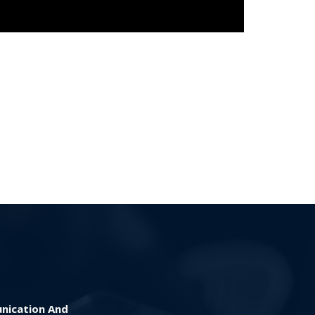
nication And