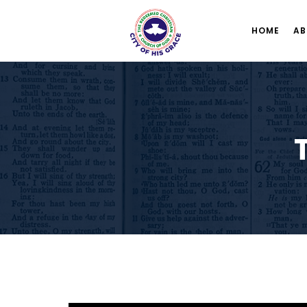
HOME
AB