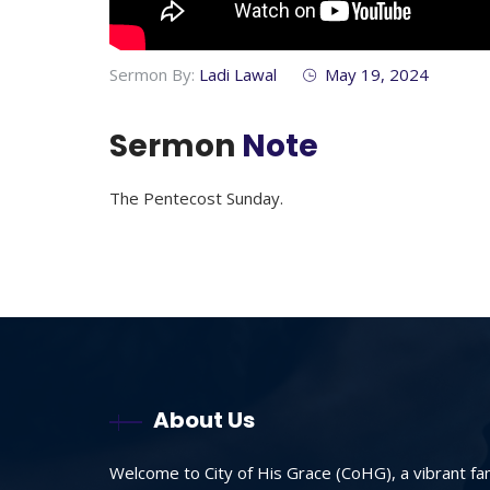
Sermon By:
Ladi Lawal
May 19, 2024
Sermon
Note
The Pentecost Sunday.
About Us
Welcome to City of His Grace (CoHG), a vibrant fa