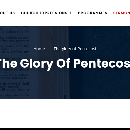
OUT US
CHURCH EXPRESSIONS
PROGRAMMES
SERMO
Home
The glory of Pentecost
The Glory Of Pentecos