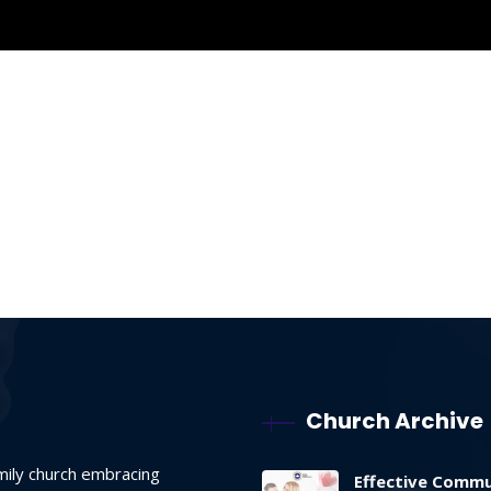
Church Archive
mily church embracing
Effective Commu