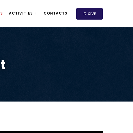
NS
ACTIVITIES
CONTACTS
GIVE
t